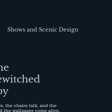
Shows and Scenic Design
he
ewitched
oy
s, the chairs talk, and the
nd the wallpaper come alive.