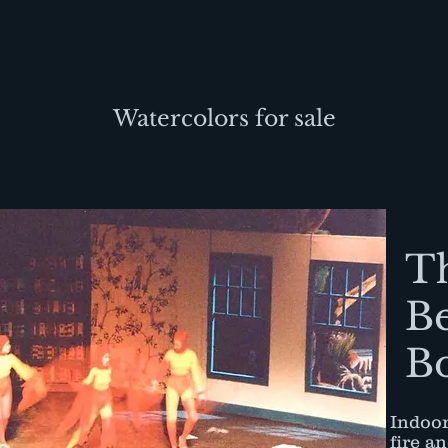
Watercolors for sale
T
B
B
Indoor
fire a