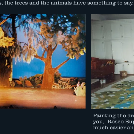
, the trees and the animals have something to say.
Painting the dr
you, Rosco Sup
much easier and