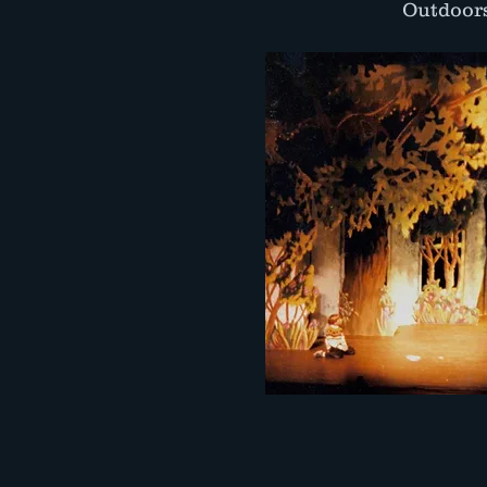
Outdoors