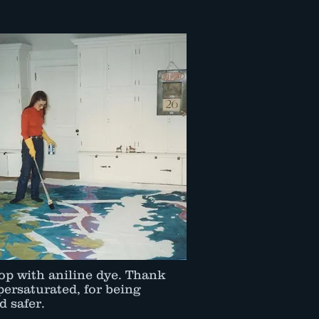
op with aniline dye. Thank
ersaturated, for being
 safer.