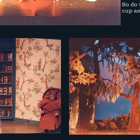
So do 
cup an