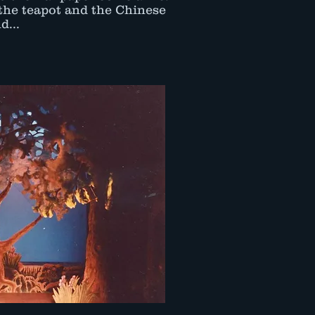
the teapot and the Chinese
d...