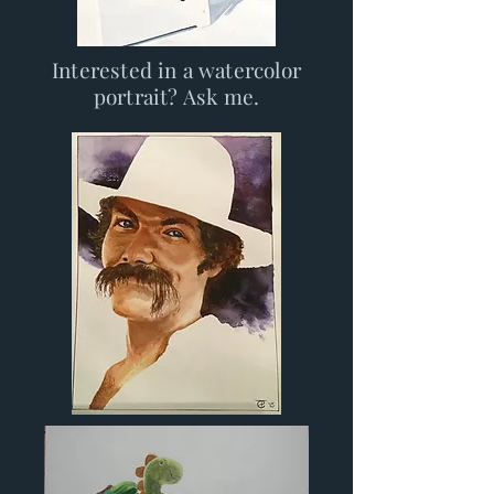
Interested in a watercolor
portrait? Ask me.