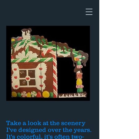
Take a look at the scenery
I've designed over the years.
It's colorful, it's often two-