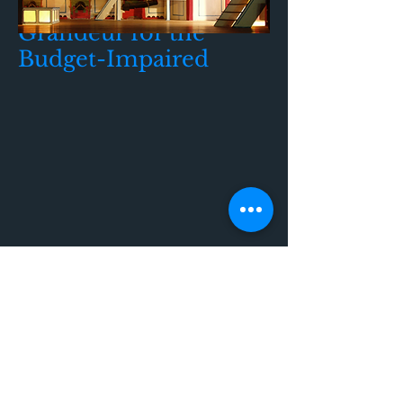
Grandeur for the
Budget-Impaired