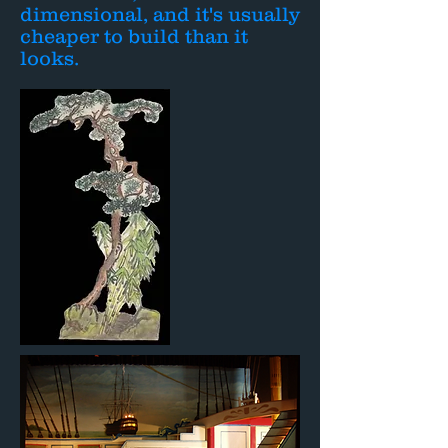
dimensional, and it's usually
cheaper to build than it
looks.